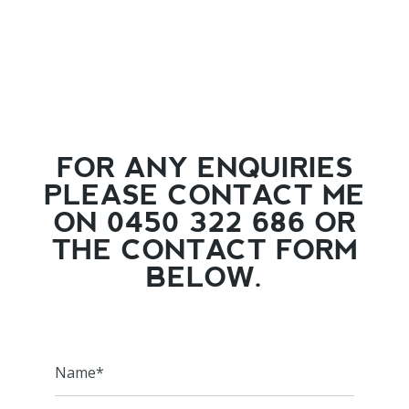
FOR ANY ENQUIRIES
PLEASE CONTACT ME
ON 0450 322 686 OR
THE CONTACT FORM
BELOW.