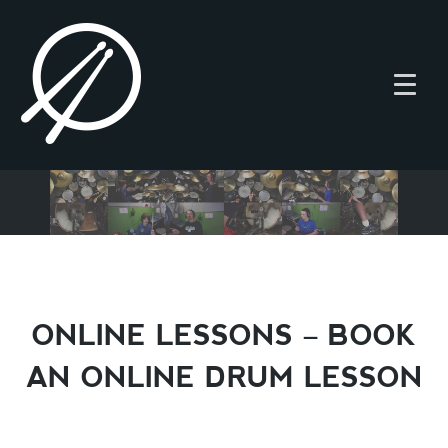
ONLINE LESSONS – BOOK
AN ONLINE DRUM LESSON