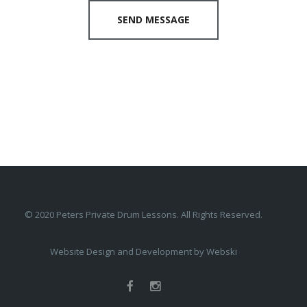
SEND MESSAGE
© 2020 Peters Private Drum Lessons. All Rights Reserved.
Website Design and Development by
Webski