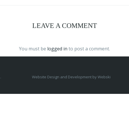
LEAVE A COMMENT
You must be
logged in
to post a comment.
.
Website Design and Development by
Webski