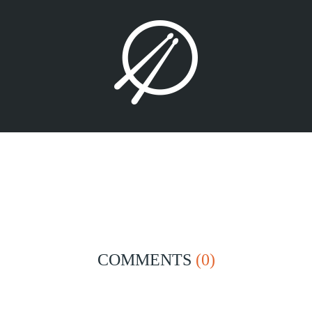
COMMENTS
(0)