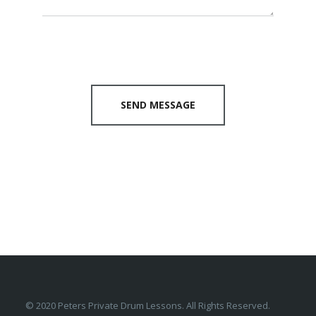
SEND MESSAGE
© 2020 Peters Private Drum Lessons. All Rights Reserved.