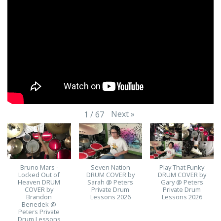
Next
»
1
/
67
Bruno Mars -
Seven Nation
Play That Funky
Locked Out of
DRUM COVER by
DRUM COVER by
Heaven DRUM
Sarah @ Peters
Gary @ Peters
COVER by
Private Drum
Private Drum
Brandon
Lessons 2026
Lessons 2026
Benedek @
Peters Private
Drum Lessons