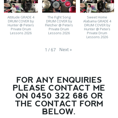
Attitude GRADE 4
The Fight Song
Sweet Home
DRUM COVER by
DRUM COVER by
Alabama GRADE 4
Hunter @ Peters
Fletcher @ Peters
DRUM COVER by
Private Drum
Private Drum
Hunter @ Peters
Lessons 2026
Lessons 2026
Private Drum
Lessons 2026
Next
»
1
/
67
FOR ANY ENQUIRIES
PLEASE CONTACT ME
ON 0450 322 686 OR
THE CONTACT FORM
BELOW.