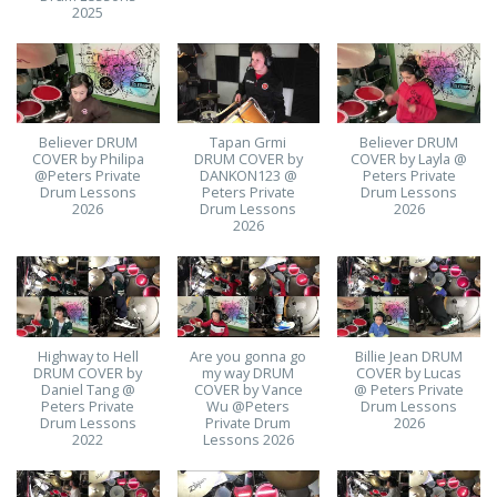
2025
Believer DRUM
Tapan Grmi
Believer DRUM
COVER by Philipa
DRUM COVER by
COVER by Layla @
@Peters Private
DANKON123 @
Peters Private
Drum Lessons
Peters Private
Drum Lessons
2026
Drum Lessons
2026
2026
Highway to Hell
Are you gonna go
Billie Jean DRUM
DRUM COVER by
my way DRUM
COVER by Lucas
Daniel Tang @
COVER by Vance
@ Peters Private
Peters Private
Wu @Peters
Drum Lessons
Drum Lessons
Private Drum
2026
2022
Lessons 2026