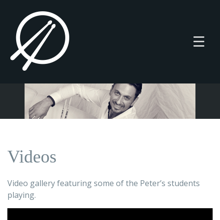
Videos
Video gallery featuring some of the Peter’s students
playing.